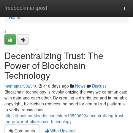
Home
freebookmarkpost
Togg
navi
Home
1
Decentralizing Trust: The
Power of Blockchain
Technology
haimajnar382946
418 days ago
News
Discuss
Blockchain technology is revolutionizing the way we communicate
with data and each other. By creating a distributed and immutable
copyright, blockchain reduces the need for centralized platforms
to verify transactions.
https://bookmarkleader.com/story19520622/decentralizing-trust-
the-power-of-blockchain-technology
Comments
Who Upvoted