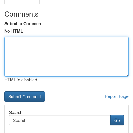
Comments
Submit a Comment
No HTML
HTML is disabled
Report Page
Search
Go