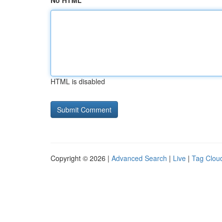
No HTML
HTML is disabled
Copyright © 2026 |
Advanced Search
|
Live
|
Tag Clou