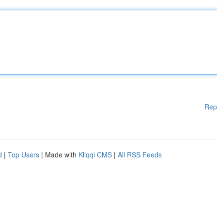
Rep
d
|
Top Users
| Made with
Kliqqi CMS
|
All RSS Feeds