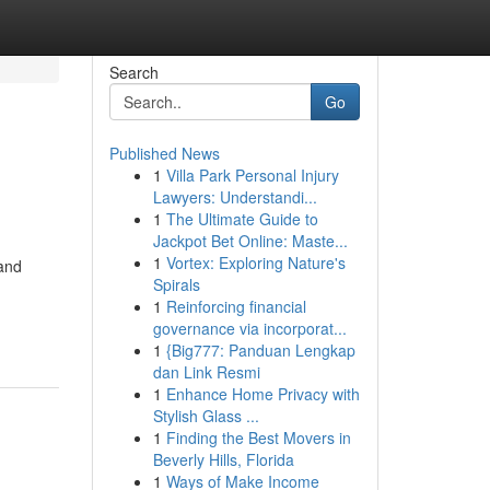
Search
Go
Published News
1
Villa Park Personal Injury
Lawyers: Understandi...
1
The Ultimate Guide to
Jackpot Bet Online: Maste...
1
Vortex: Exploring Nature's
 and
Spirals
1
Reinforcing financial
governance via incorporat...
1
{Big777: Panduan Lengkap
dan Link Resmi
1
Enhance Home Privacy with
Stylish Glass ...
1
Finding the Best Movers in
Beverly Hills, Florida
1
Ways of Make Income