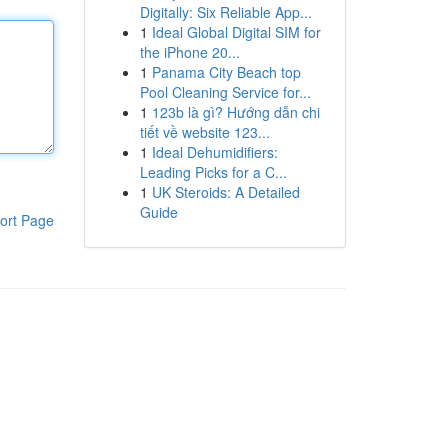
Digitally: Six Reliable App...
1
Ideal Global Digital SIM for
the iPhone 20...
1
Panama City Beach top
Pool Cleaning Service for...
1
123b là gì? Hướng dẫn chi
tiết về website 123...
1
Ideal Dehumidifiers:
Leading Picks for a C...
1
UK Steroids: A Detailed
Guide
ort Page