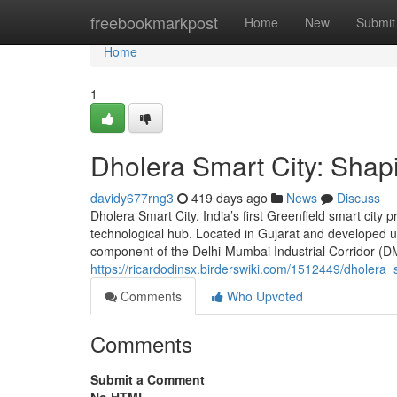
Home
freebookmarkpost
Home
New
Submit
Home
1
Dholera Smart City: Shapi
davidy677rng3
419 days ago
News
Discuss
Dholera Smart City, India’s first Greenfield smart city p
technological hub. Located in Gujarat and developed u
component of the Delhi-Mumbai Industrial Corridor (DMI
https://ricardodinsx.birderswiki.com/1512449/dholera
Comments
Who Upvoted
Comments
Submit a Comment