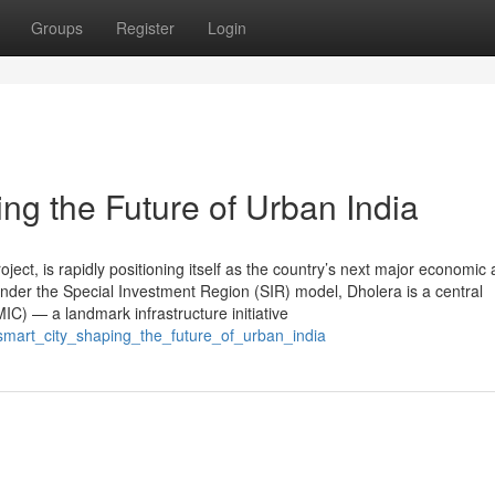
Groups
Register
Login
ng the Future of Urban India
roject, is rapidly positioning itself as the country’s next major economic
nder the Special Investment Region (SIR) model, Dholera is a central
C) — a landmark infrastructure initiative
_smart_city_shaping_the_future_of_urban_india