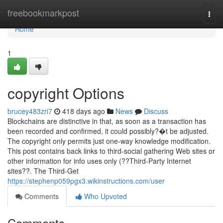
Home
freebookmarkpost
Togg
navi
Home
1
copyright Options
brucey483zri7
418 days ago
News
Discuss
Blockchains are distinctive in that, as soon as a transaction has
been recorded and confirmed, it could possibly?�t be adjusted.
The copyright only permits just one-way knowledge modification.
This post contains back links to third-social gathering Web sites or
other information for info uses only (??Third-Party Internet
sites??. The Third-Get
https://stephenp059pgx3.wikinstructions.com/user
Comments
Who Upvoted
Comments