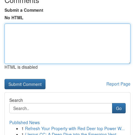
Submit a Comment
No HTML
HTML is disabled
Report Page
Search
Go
Published News
1
Refresh Your Property with Red Deer top Power W...
1
{Jerrys CC: A Deep Dive into the Emerging Vent...