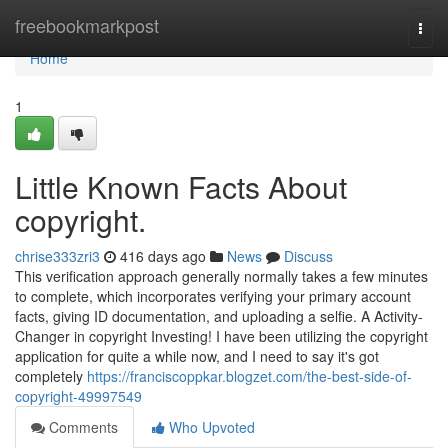
Home
freebookmarkpost
Togg
navi
Home
1
Little Known Facts About
copyright.
chrise333zri3
416 days ago
News
Discuss
This verification approach generally normally takes a few minutes
to complete, which incorporates verifying your primary account
facts, giving ID documentation, and uploading a selfie. A Activity-
Changer in copyright Investing! I have been utilizing the copyright
application for quite a while now, and I need to say it's got
completely
https://franciscoppkar.blogzet.com/the-best-side-of-
copyright-49997549
Comments
Who Upvoted