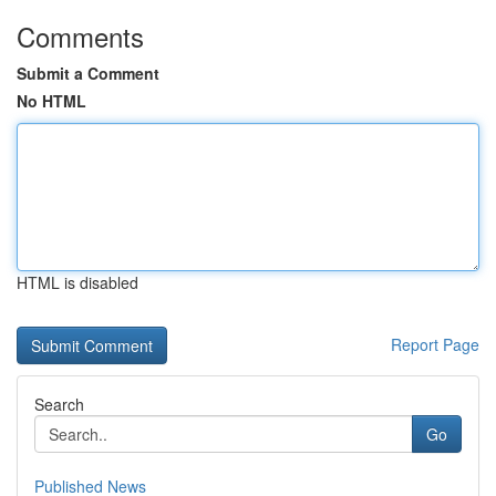
Comments
Submit a Comment
No HTML
HTML is disabled
Report Page
Search
Go
Published News