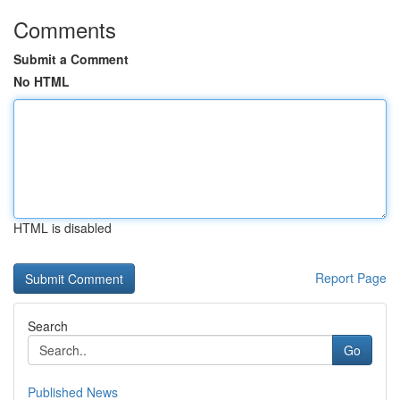
Comments
Submit a Comment
No HTML
HTML is disabled
Report Page
Search
Go
Published News