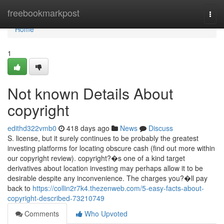
Home
freebookmarkpost
Togg
navi
Home
1
Not known Details About
copyright
edithd322vmb0
418 days ago
News
Discuss
S. license, but it surely continues to be probably the greatest
investing platforms for locating obscure cash (find out more within
our copyright review). copyright?�s one of a kind target
derivatives about location investing may perhaps allow it to be
desirable despite any inconvenience. The charges you?�ll pay
back to
https://collin2r7k4.thezenweb.com/5-easy-facts-about-
copyright-described-73210749
Comments
Who Upvoted