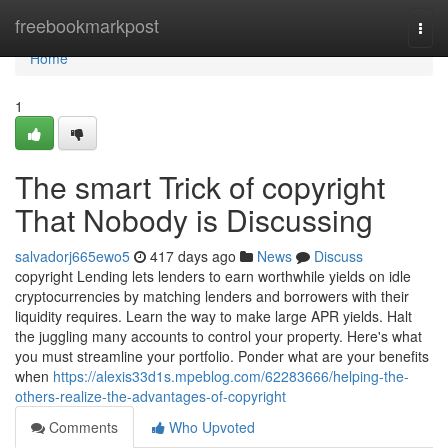
Home
freebookmarkpost
Togg
navi
Home
1
The smart Trick of copyright
That Nobody is Discussing
salvadorj665ewo5
417 days ago
News
Discuss
copyright Lending lets lenders to earn worthwhile yields on idle
cryptocurrencies by matching lenders and borrowers with their
liquidity requires. Learn the way to make large APR yields. Halt
the juggling many accounts to control your property. Here's what
you must streamline your portfolio. Ponder what are your benefits
when
https://alexis33d1s.mpeblog.com/62283666/helping-the-
others-realize-the-advantages-of-copyright
Comments
Who Upvoted