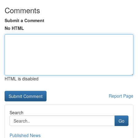
Comments
Submit a Comment
No HTML
HTML is disabled
Report Page
Search
Go
Published News