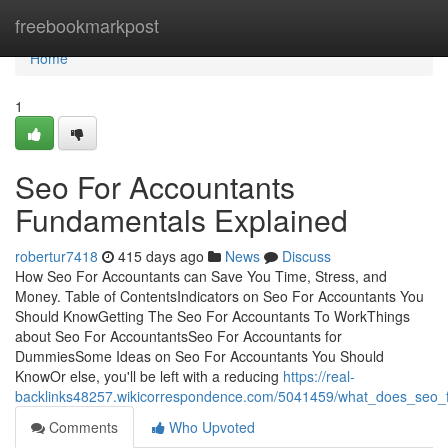
Home
freebookmarkpost
Home
1
Seo For Accountants
Fundamentals Explained
robertur7418
415 days ago
News
Discuss
How Seo For Accountants can Save You Time, Stress, and
Money. Table of ContentsIndicators on Seo For Accountants You
Should KnowGetting The Seo For Accountants To WorkThings
about Seo For AccountantsSeo For Accountants for
DummiesSome Ideas on Seo For Accountants You Should
KnowOr else, you'll be left with a reducing
https://real-
backlinks48257.wikicorrespondence.com/5041459/what_does_seo_
Comments
Who Upvoted