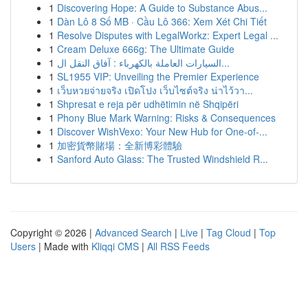
1
Discovering Hope: A Guide to Substance Abus...
1
Dàn Lô 8 Số MB · Cầu Lô 366: Xem Xét Chi Tiết
1
Resolve Disputes with LegalWorkz: Expert Legal ...
1
Cream Deluxe 666g: The Ultimate Guide
1
السيارات العاملة بالكهرباء : آفاق النقل ال...
1
SL1955 VIP: Unveiling the Premier Experience
1
เว็บหวยจ่ายจริง เปิดโปง เว็บไซต์จริง น่าไว้วา...
1
Shpresat e reja për udhëtimin në Shqipëri
1
Phony Blue Mark Warning: Risks & Consequences
1
Discover WishVexo: Your New Hub for One-of-...
1
加密貨幣賭場：全新博彩體驗
1
Sanford Auto Glass: The Trusted Windshield R...
Copyright © 2026 |
Advanced Search
|
Live
|
Tag Cloud
|
Top
Users
| Made with
Kliqqi CMS
|
All RSS Feeds