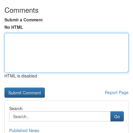
Comments
Submit a Comment
No HTML
HTML is disabled
Report Page
Search
Go
Published News