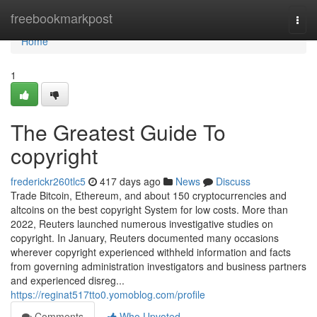
Home
freebookmarkpost
Togg
navi
Home
1
The Greatest Guide To
copyright
frederickr260tlc5
417 days ago
News
Discuss
Trade Bitcoin, Ethereum, and about 150 cryptocurrencies and
altcoins on the best copyright System for low costs. More than
2022, Reuters launched numerous investigative studies on
copyright. In January, Reuters documented many occasions
wherever copyright experienced withheld information and facts
from governing administration investigators and business partners
and experienced disreg...
https://reginat517tto0.yomoblog.com/profile
Comments
Who Upvoted