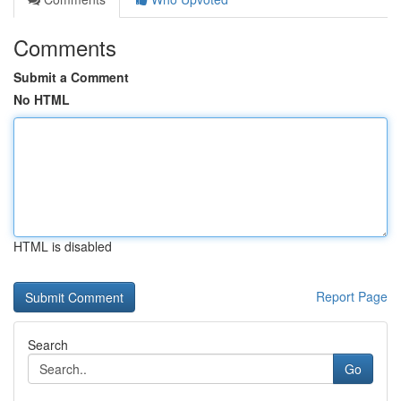
Comments
Submit a Comment
No HTML
HTML is disabled
Report Page
Search
Go