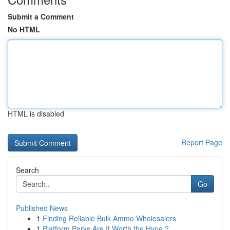
Submit a Comment
No HTML
HTML is disabled
Report Page
Search
Go
Published News
1
Finding Reliable Bulk Ammo Wholesalers
1
Platform Perks Are It Worth the Hype ?