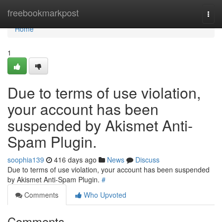
Home
freebookmarkpost
Togg
navi
Home
1
Due to terms of use violation,
your account has been
suspended by Akismet Anti-
Spam Plugin.
soophia139
416 days ago
News
Discuss
Due to terms of use violation, your account has been suspended
by Akismet Anti-Spam Plugin.
#
Comments
Who Upvoted
Comments