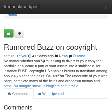
Home
freebookmarkpost
Togg
navi
Home
1
Rumored Buzz on copyright
samird615fyq0
417 days ago
News
Discuss
No matter whether you?�re looking to diversify your copyright
portfolio or allocate a part of your assets into a stablecoin, for
instance BUSD, copyright.US enables buyers to transform among
about 4,750 change pairs. Call us??at The underside of your web
page, complete many of the fields and dropdown menus and
https://williamg827mew3.elbloglibre.com/profile
Comments
Who Upvoted
Comments