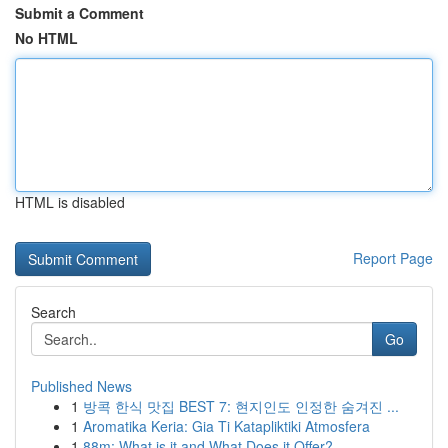
Submit a Comment
No HTML
HTML is disabled
Report Page
Search
Go
Published News
1
방콕 한식 맛집 BEST 7: 현지인도 인정한 숨겨진 ...
1
Aromatika Keria: Gia Ti Katapliktiki Atmosfera
1
88m: What is it and What Does it Offer?