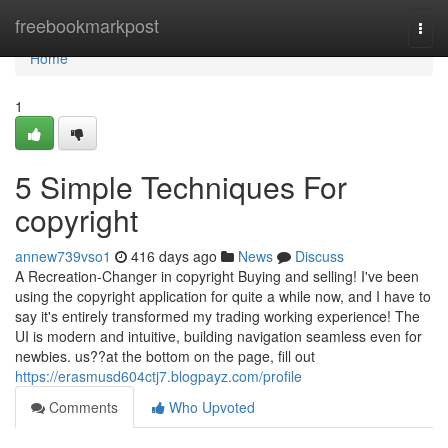
Home
freebookmarkpost
Togg
navi
Home
1
5 Simple Techniques For
copyright
annew739vso1
416 days ago
News
Discuss
A Recreation-Changer in copyright Buying and selling! I've been
using the copyright application for quite a while now, and I have to
say it's entirely transformed my trading working experience! The
UI is modern and intuitive, building navigation seamless even for
newbies. us??at the bottom on the page, fill out
https://erasmusd604ctj7.blogpayz.com/profile
Comments
Who Upvoted