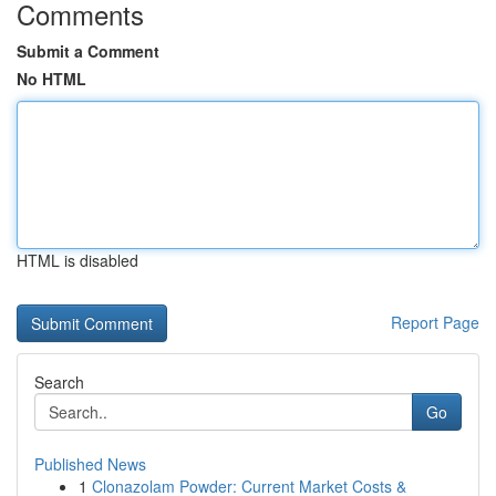
Comments
Submit a Comment
No HTML
HTML is disabled
Report Page
Search
Go
Published News
1
Clonazolam Powder: Current Market Costs &