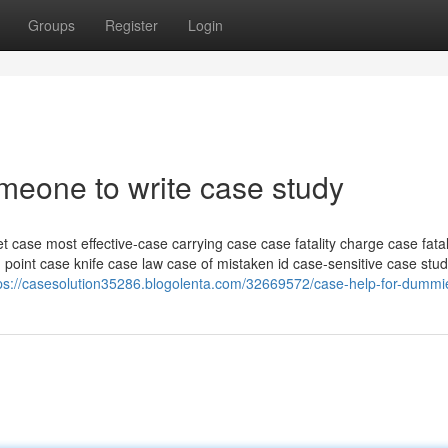
Groups
Register
Login
meone to write case study
t case most effective-case carrying case case fatality charge case fatali
 point case knife case law case of mistaken id case-sensitive case stu
ps://casesolution35286.blogolenta.com/32669572/case-help-for-dummi