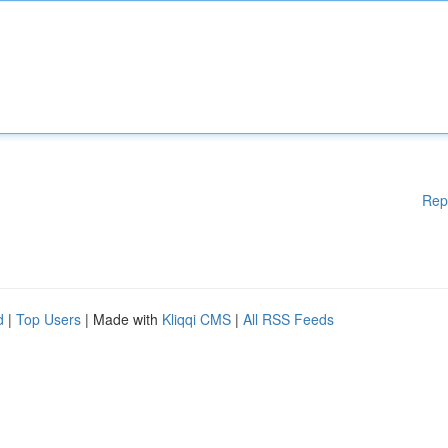
Rep
d
|
Top Users
| Made with
Kliqqi CMS
|
All RSS Feeds