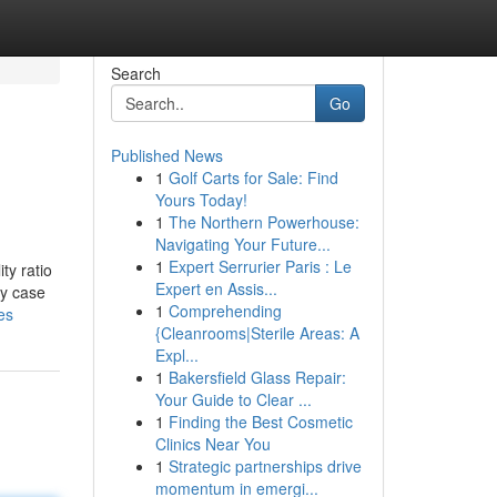
Search
Go
Published News
1
Golf Carts for Sale: Find
Yours Today!
1
The Northern Powerhouse:
Navigating Your Future...
1
Expert Serrurier Paris : Le
ty ratio
Expert en Assis...
dy case
1
Comprehending
es
{Cleanrooms|Sterile Areas: A
Expl...
1
Bakersfield Glass Repair:
Your Guide to Clear ...
1
Finding the Best Cosmetic
Clinics Near You
1
Strategic partnerships drive
momentum in emergi...