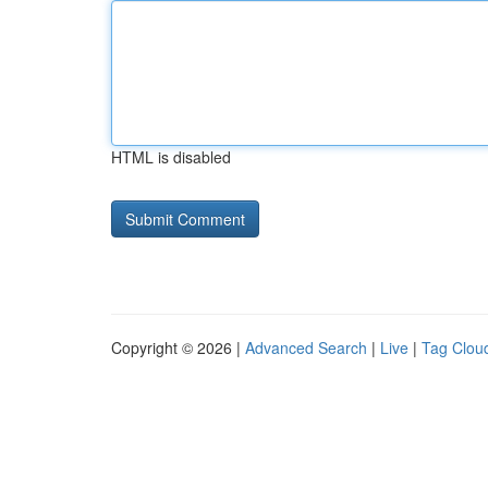
HTML is disabled
Copyright © 2026 |
Advanced Search
|
Live
|
Tag Clou