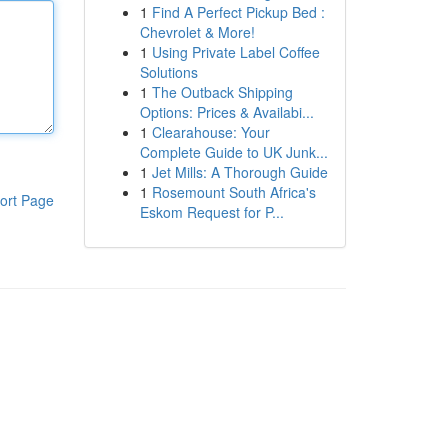
1
Find A Perfect Pickup Bed :
Chevrolet & More!
1
Using Private Label Coffee
Solutions
1
The Outback Shipping
Options: Prices & Availabi...
1
Clearahouse: Your
Complete Guide to UK Junk...
1
Jet Mills: A Thorough Guide
1
Rosemount South Africa's
ort Page
Eskom Request for P...