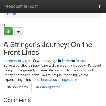
Home
freebookmarkpost
Togg
navi
Home
1
A Stringer's Journey: On the
Front Lines
deannaccei074051
418 days ago
News
Discuss
Being a certified stringer is no walk in a sunny meadow. It's about
being on the ground, at times literally, amidst the chaos and
frenzy of breaking news. You're not just reporting, you're
experiencing it firsthand,
https://beststringer.com/
Comments
Who Upvoted
Comments