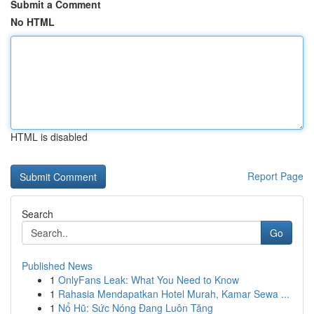
Submit a Comment
No HTML
HTML is disabled
Report Page
Search
Go
Published News
1
OnlyFans Leak: What You Need to Know
1
Rahasia Mendapatkan Hotel Murah, Kamar Sewa ...
1
Nổ Hũ: Sức Nóng Đang Luôn Tăng