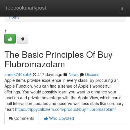
Home
freebookmarkpost
Togg
navi
Home
1
The Basic Principles Of Buy
Flubromazolam
annek740xoh6
417 days ago
News
Discuss
Apple items provide excellence in every class. By procuring an
Apple Function, you can find a sense of Apple’s wonderful
offerings. You would possibly learn you want to enhance your
function and private advantage with the Apple View, which could
mail interaction updates and observe wellness stats like coronary
heart
https://trippycalichem.com/product/buy-flubromazolam/
Comments
Who Upvoted