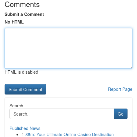
Comments
Submit a Comment
No HTML
HTML is disabled
Report Page
Search
Go
Published News
1
88m: Your Ultimate Online Casino Destination