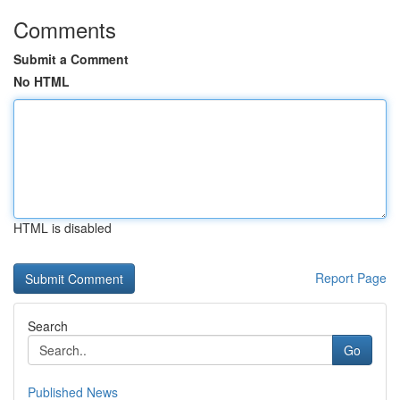
Comments
Submit a Comment
No HTML
HTML is disabled
Report Page
Search
Go
Published News