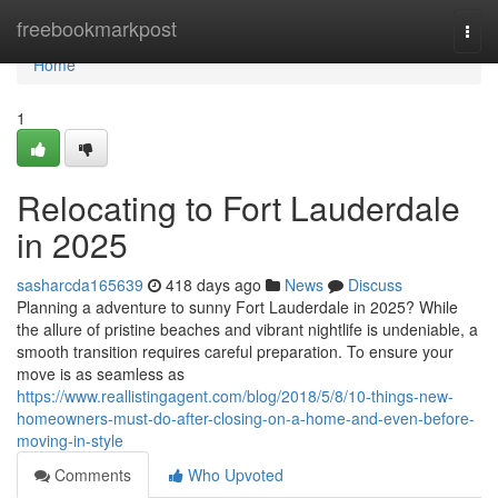
Home
freebookmarkpost
Togg
navi
Home
1
Relocating to Fort Lauderdale
in 2025
sasharcda165639
418 days ago
News
Discuss
Planning a adventure to sunny Fort Lauderdale in 2025? While
the allure of pristine beaches and vibrant nightlife is undeniable, a
smooth transition requires careful preparation. To ensure your
move is as seamless as
https://www.reallistingagent.com/blog/2018/5/8/10-things-new-
homeowners-must-do-after-closing-on-a-home-and-even-before-
moving-in-style
Comments
Who Upvoted