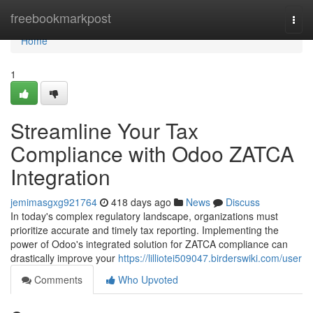
Home
freebookmarkpost
Togg
navi
Home
1
Streamline Your Tax
Compliance with Odoo ZATCA
Integration
jemimasgxg921764
418 days ago
News
Discuss
In today's complex regulatory landscape, organizations must
prioritize accurate and timely tax reporting. Implementing the
power of Odoo's integrated solution for ZATCA compliance can
drastically improve your
https://lilliotei509047.birderswiki.com/user
Comments
Who Upvoted