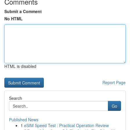
Comments
Submit a Comment
No HTML
HTML is disabled
Report Page
Search
Go
Published News
1
eSIM Speed Test : Practical Operation Review