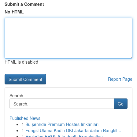
Submit a Comment
No HTML
HTML is disabled
Report Page
Search
Go
Published News
1
Bu şehirde Premium Hostes İmkanları
1
Fungsi Utama Kadin DKI Jakarta dalam Bangkit...
1
Exploring EE88: A In-depth Examination