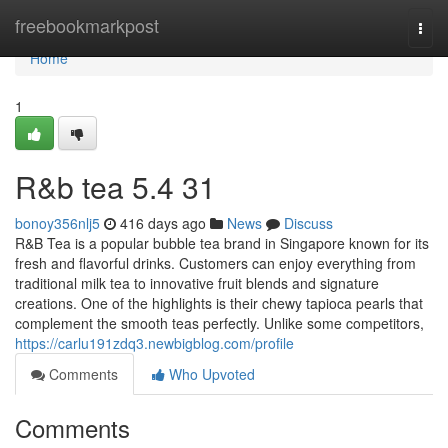
Home
freebookmarkpost
Togg
navi
Home
1
R&b tea 5.4 31
bonoy356nlj5
416 days ago
News
Discuss
R&B Tea is a popular bubble tea brand in Singapore known for its
fresh and flavorful drinks. Customers can enjoy everything from
traditional milk tea to innovative fruit blends and signature
creations. One of the highlights is their chewy tapioca pearls that
complement the smooth teas perfectly. Unlike some competitors,
https://carlu191zdq3.newbigblog.com/profile
Comments
Who Upvoted
Comments