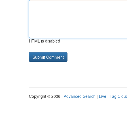
HTML is disabled
Copyright © 2026 |
Advanced Search
|
Live
|
Tag Clou