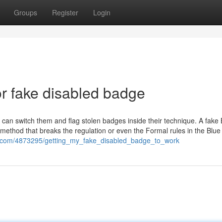
Groups
Register
Login
r fake disabled badge
can switch them and flag stolen badges inside their technique. A fake 
method that breaks the regulation or even the Formal rules in the Blu
ent.com/4873295/getting_my_fake_disabled_badge_to_work