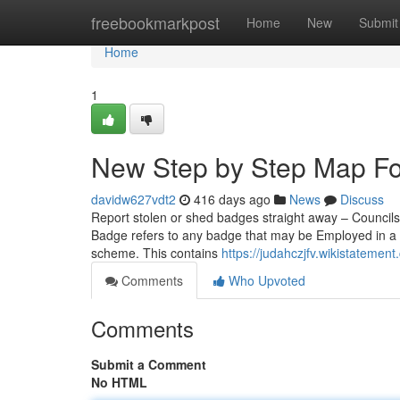
Home
freebookmarkpost
Home
New
Submit
Home
1
New Step by Step Map Fo
davidw627vdt2
416 days ago
News
Discuss
Report stolen or shed badges straight away – Councils 
Badge refers to any badge that may be Employed in a 
scheme. This contains
https://judahczjfv.wikistatem
Comments
Who Upvoted
Comments
Submit a Comment
No HTML