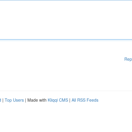
Rep
d
|
Top Users
| Made with
Kliqqi CMS
|
All RSS Feeds