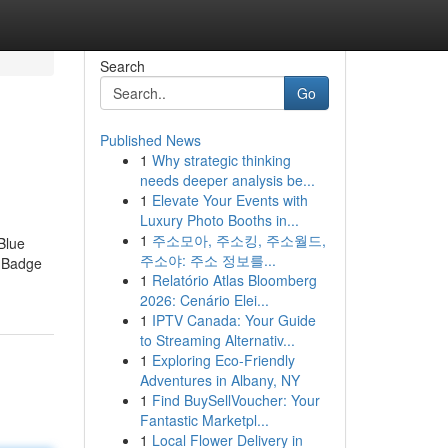
Search
Go
Published News
1
Why strategic thinking
needs deeper analysis be...
1
Elevate Your Events with
Luxury Photo Booths in...
1
주소모아, 주소킹, 주소월드,
Blue
주소야: 주소 정보를...
e Badge
1
Relatório Atlas Bloomberg
2026: Cenário Elei...
1
IPTV Canada: Your Guide
to Streaming Alternativ...
1
Exploring Eco-Friendly
Adventures in Albany, NY
1
Find BuySellVoucher: Your
Fantastic Marketpl...
1
Local Flower Delivery in