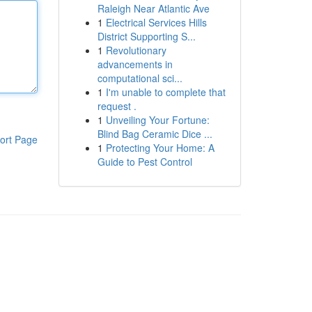
Raleigh Near Atlantic Ave
1
Electrical Services Hills
District Supporting S...
1
Revolutionary
advancements in
computational sci...
1
I'm unable to complete that
request .
1
Unveiling Your Fortune:
Blind Bag Ceramic Dice ...
ort Page
1
Protecting Your Home: A
Guide to Pest Control