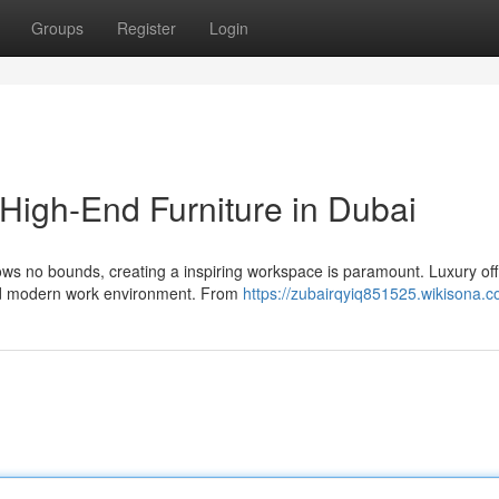
Groups
Register
Login
 High-End Furniture in Dubai
ows no bounds, creating a inspiring workspace is paramount. Luxury off
and modern work environment. From
https://zubairqyiq851525.wikisona.