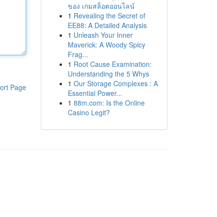
ของ เกมสล็อตออนไลน์
1
Revealing the Secret of
EE88: A Detailed Analysis
1
Unleash Your Inner
Maverick: A Woody Spicy
Frag...
1
Root Cause Examination:
Understanding the 5 Whys
1
Our Storage Complexes : A
ort Page
Essential Power...
1
88m.com: Is the Online
Casino Legit?