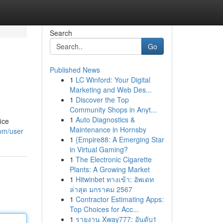
Search
Go
Published News
1
LC Winford: Your Digital
Marketing and Web Des...
1
Discover the Top
Community Shops in Anyt...
1
Auto Diagnostics &
ice
Maintenance in Hornsby
com/user
1
{Empire88: A Emerging Star
in Virtual Gaming?
1
The Electronic Cigarette
Plants: A Growing Market
1
Hitwinbet ทางเข้า: อัพเดท
ล่าสุด มกราคม 2567
1
Contractor Estimating Apps:
Top Choices for Acc...
1
รายงาน Xway777: อันดับ1