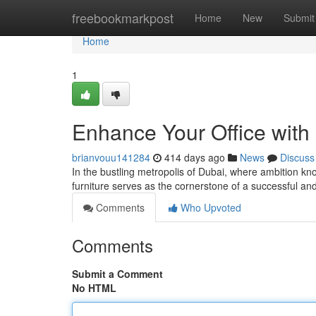
Home
freebookmarkpost
Home
New
Submit
Home
1
Enhance Your Office with
brianvouu141284
414 days ago
News
Discuss
In the bustling metropolis of Dubai, where ambition kn
furniture serves as the cornerstone of a successful 
Comments
Who Upvoted
Comments
Submit a Comment
No HTML