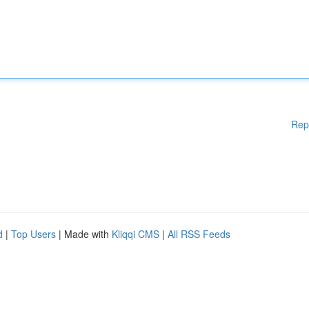
Rep
d
|
Top Users
| Made with
Kliqqi CMS
|
All RSS Feeds