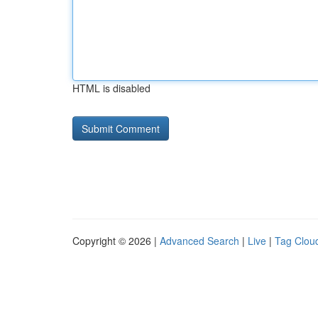
HTML is disabled
Copyright © 2026 |
Advanced Search
|
Live
|
Tag Clou