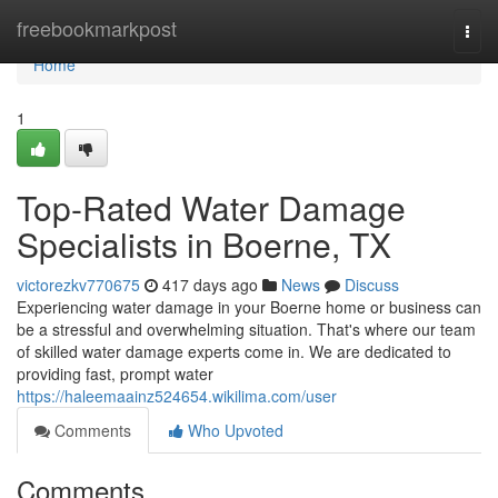
Home
freebookmarkpost
Togg
navi
Home
1
Top-Rated Water Damage
Specialists in Boerne, TX
victorezkv770675
417 days ago
News
Discuss
Experiencing water damage in your Boerne home or business can
be a stressful and overwhelming situation. That's where our team
of skilled water damage experts come in. We are dedicated to
providing fast, prompt water
https://haleemaainz524654.wikilima.com/user
Comments
Who Upvoted
Comments