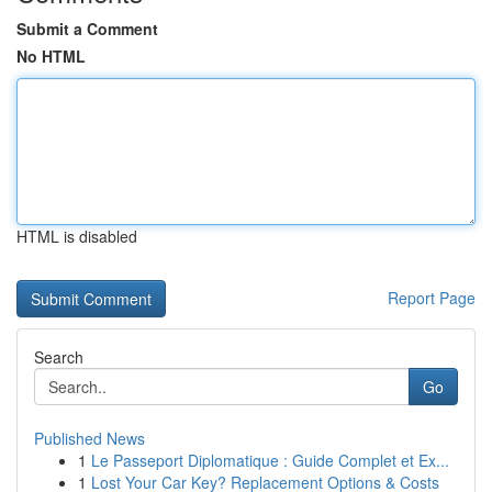
Submit a Comment
No HTML
HTML is disabled
Report Page
Search
Go
Published News
1
Le Passeport Diplomatique : Guide Complet et Ex...
1
Lost Your Car Key? Replacement Options & Costs