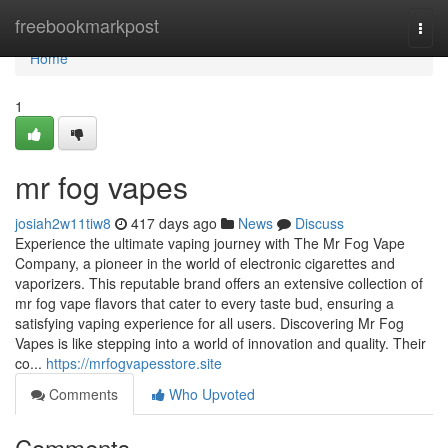
Home
freebookmarkpost
Togg
navi
Home
1
mr fog vapes​
josiah2w11tiw8
417 days ago
News
Discuss
Experience the ultimate vaping journey with The Mr Fog Vape
Company, a pioneer in the world of electronic cigarettes and
vaporizers. This reputable brand offers an extensive collection of
mr fog vape flavors that cater to every taste bud, ensuring a
satisfying vaping experience for all users. Discovering Mr Fog
Vapes is like stepping into a world of innovation and quality. Their
co...
https://mrfogvapesstore.site
Comments
Who Upvoted
Comments