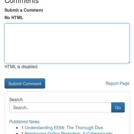
Submit a Comment
No HTML
HTML is disabled
Report Page
Search
Go
Published News
1
Understanding EE88: The Thorough Dive
1
Reinforcing Online Protection: A Cybersecurity ...