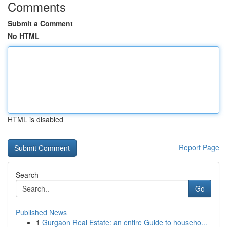
Comments
Submit a Comment
No HTML
HTML is disabled
Report Page
Search
Go
Published News
1
Gurgaon Real Estate: an entire Guide to househo...