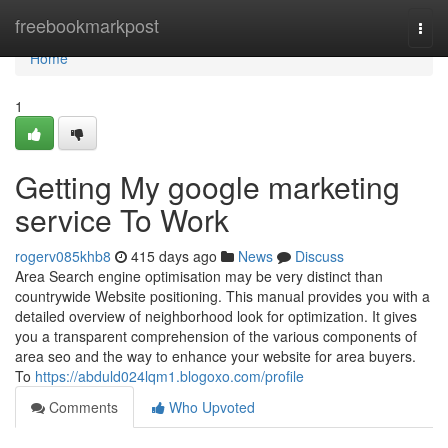
Home
freebookmarkpost
Togg
navi
Home
1
Getting My google marketing
service To Work
rogerv085khb8
415 days ago
News
Discuss
Area Search engine optimisation may be very distinct than
countrywide Website positioning. This manual provides you with a
detailed overview of neighborhood look for optimization. It gives
you a transparent comprehension of the various components of
area seo and the way to enhance your website for area buyers.
To
https://abduld024lqm1.blogoxo.com/profile
Comments
Who Upvoted