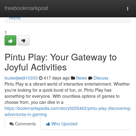
Home
freebookmarkpost
Togg
navi
Home
1
Pintu Play: Your Gateway to
Joyful Activities
louiseijwq910333
417 days ago
News
Discuss
Pintu Play is a vibrant world of interactive entertainment. Whether
you're looking for a quick burst of fun, or, Pintu Play has
something for everyone. With countless options of games to
choose from, you can dive in a
https://bookmarkspedia.com/story5255462/pintu-play-discovering-
adventures-in-gaming
Comments
Who Upvoted