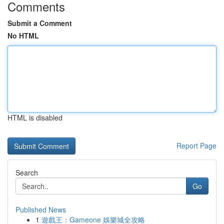
Comments
Submit a Comment
No HTML
HTML is disabled
Report Page
Search
Go
Published News
1
遊戲王：Gameone 娛樂城全攻略