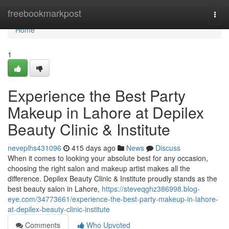
Home
freebookmarkpost
Togg
navi
Home
1
Experience the Best Party
Makeup in Lahore at Depilex
Beauty Clinic & Institute
neveplhs431096
415 days ago
News
Discuss
When it comes to looking your absolute best for any occasion,
choosing the right salon and makeup artist makes all the
difference. Depilex Beauty Clinic & Institute proudly stands as the
best beauty salon in Lahore,
https://steveqghz386998.blog-
eye.com/34773661/experience-the-best-party-makeup-in-lahore-
at-depilex-beauty-clinic-institute
Comments
Who Upvoted