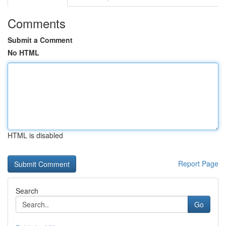
Comments
Submit a Comment
No HTML
HTML is disabled
Report Page
Search
Go