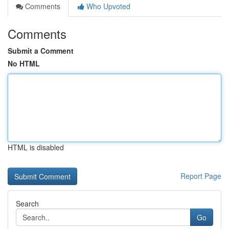
Comments
Who Upvoted
Comments
Submit a Comment
No HTML
HTML is disabled
Report Page
Search
Go