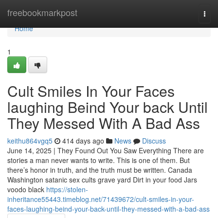
Home
freebookmarkpost
Togg
navi
Home
1
Cult Smiles In Your Faces
laughing Beind Your back Until
They Messed With A Bad Ass
keithu864vgq5
414 days ago
News
Discuss
June 14, 2025 | They Found Out You Saw Everything There are
stories a man never wants to write. This is one of them. But
there’s honor in truth, and the truth must be written. Canada
Washington satanic sex cults grave yard Dirt in your food Jars
voodo black
https://stolen-
inheritance55443.timeblog.net/71439672/cult-smiles-in-your-
faces-laughing-beind-your-back-until-they-messed-with-a-bad-ass