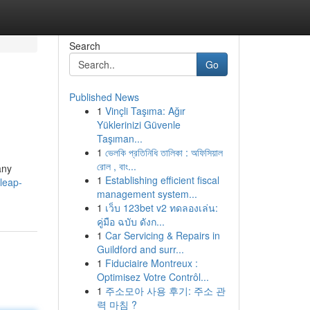
Search
Go
Published News
1
Vinçli Taşıma: Ağır
Yüklerinizi Güvenle
Taşıman...
1
ভেলকি প্রতিনিধি তালিকা : অফিসিয়াল
রোল , বাং...
any
1
Establishing efficient fiscal
leap-
management system...
1
เว็บ 123bet v2 ทดลองเล่น:
คู่มือ ฉบับ ดังก...
1
Car Servicing & Repairs in
Guildford and surr...
1
Fiduciaire Montreux :
Optimisez Votre Contrôl...
1
주소모아 사용 후기: 주소 관
력 마침 ?