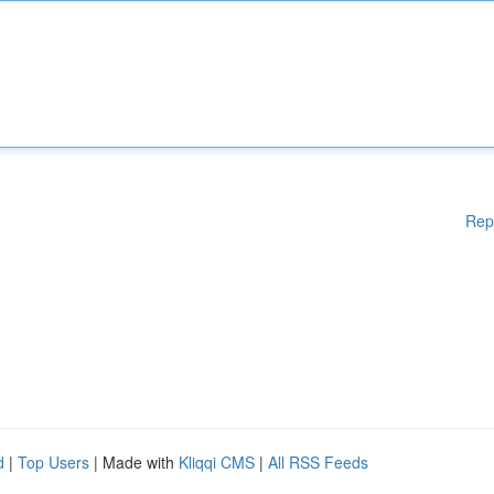
Rep
d
|
Top Users
| Made with
Kliqqi CMS
|
All RSS Feeds