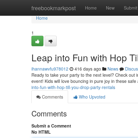
Home
freebookmarkpost
Home
New
Submit
Home
1
Leap into Fun with Hop Ti
ihannawvfu978012
416 days ago
News
Discus
Ready to take your party to the next level? Check out i
event! Kids will love bouncing in pure joy in these safe
into-fun-with-hop-till-you-drop-party-rentals
Comments
Who Upvoted
Comments
Submit a Comment
No HTML