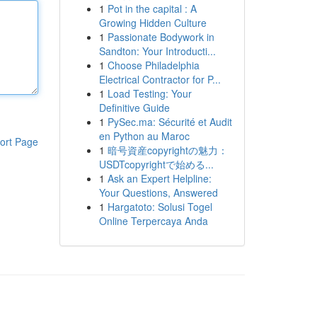
1
Pot in the capital : A
Growing Hidden Culture
1
Passionate Bodywork in
Sandton: Your Introducti...
1
Choose Philadelphia
Electrical Contractor for P...
1
Load Testing: Your
Definitive Guide
1
PySec.ma: Sécurité et Audit
en Python au Maroc
ort Page
1
暗号資産copyrightの魅力：
USDTcopyrightで始める...
1
Ask an Expert Helpline:
Your Questions, Answered
1
Hargatoto: Solusi Togel
Online Terpercaya Anda