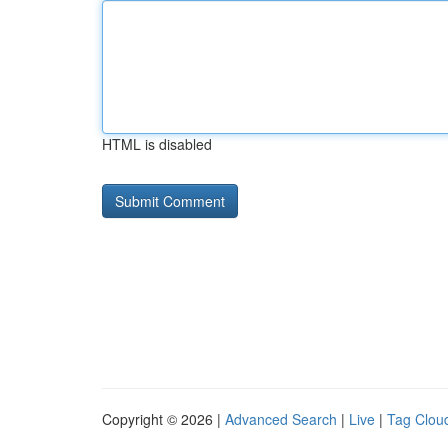
HTML is disabled
Copyright © 2026 |
Advanced Search
|
Live
|
Tag Clou