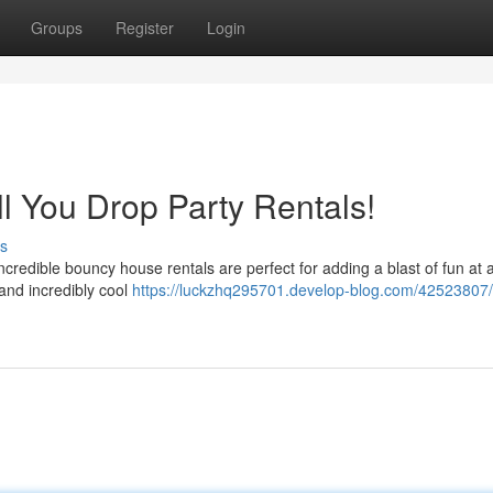
Groups
Register
Login
ll You Drop Party Rentals!
s
ncredible bouncy house rentals are perfect for adding a blast of fun at 
 and incredibly cool
https://luckzhq295701.develop-blog.com/42523807/