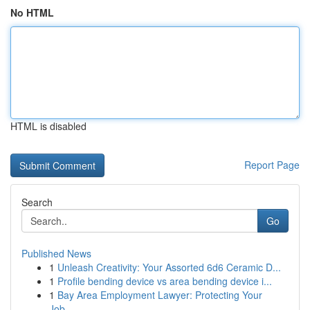
No HTML
HTML is disabled
Report Page
Search
Go
Published News
1
Unleash Creativity: Your Assorted 6d6 Ceramic D...
1
Profile bending device vs area bending device i...
1
Bay Area Employment Lawyer: Protecting Your
Job...