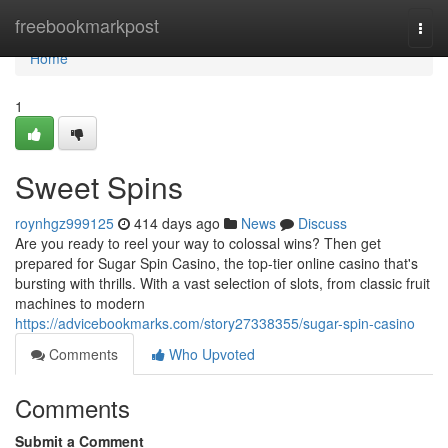
Home
freebookmarkpost
Togg
navi
Home
1
Sweet Spins
roynhgz999125
414 days ago
News
Discuss
Are you ready to reel your way to colossal wins? Then get
prepared for Sugar Spin Casino, the top-tier online casino that's
bursting with thrills. With a vast selection of slots, from classic fruit
machines to modern
https://advicebookmarks.com/story27338355/sugar-spin-casino
Comments
Who Upvoted
Comments
Submit a Comment