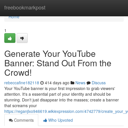
Home
freebookmarkpost
Home
1
Generate Your YouTube
Banner: Stand Out From the
Crowd!
rebeccafine182118
414 days ago
News
Discuss
Your YouTube banner is your first impression to grab viewers'
attention. It's a essential part of your identity and should be
stunning. Don't just disappear into the masses; create a banner
that screams your
https://reganjlxo946619.wikiexpression.com/4742779/create_your
Comments
Who Upvoted