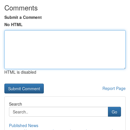
Comments
Submit a Comment
No HTML
HTML is disabled
Report Page
Search
Go
Published News