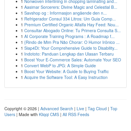
1
Nonwoven interlining in chopping laminating and...
1
Aasimar Sorcerers: Divine Magic and Celestial B...
1
Savshop og : Informasjon angående den n...
1
Refrigerador Consul 334 Litros: Um Guia Comp...
1
Premium Certified Organic Alfalfa Hay Feed: Nou...
1
Consultar Abogado Online: Tu Primera Consulta S...
1
AI Corporate Training Programs : A Roadmap f...
1
{Rindo de Mim Pra Não Chorar: O Humor Irônico ...
1
Siap4Di: Your Comprehensive Guide to Disability...
1
Indototo: Panduan Lengkap dan Ulasan Terbaru
1
Boost Your E-Commerce Sales: Automate Your SEO
1
Convert WebP to JPG: A Simple Guide
1
Boost Your Website: A Guide to Buying Traffic
1
Acquire the Software Tool: A Easy Instruction
Copyright © 2026 |
Advanced Search
|
Live
|
Tag Cloud
|
Top
Users
| Made with
Kliqqi CMS
|
All RSS Feeds