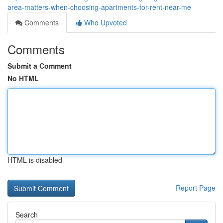
area-matters-when-choosing-apartments-for-rent-near-me
Comments
Who Upvoted
Comments
Submit a Comment
No HTML
HTML is disabled
Report Page
Search