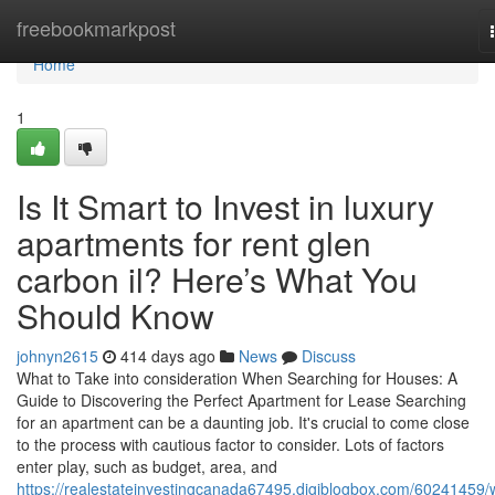
Home
freebookmarkpost
Home
1
Is It Smart to Invest in luxury
apartments for rent glen
carbon il? Here’s What You
Should Know
johnyn2615
414 days ago
News
Discuss
What to Take into consideration When Searching for Houses: A
Guide to Discovering the Perfect Apartment for Lease Searching
for an apartment can be a daunting job. It's crucial to come close
to the process with cautious factor to consider. Lots of factors
enter play, such as budget, area, and
https://realestateinvestingcanada67495.digiblogbox.com/60241459/