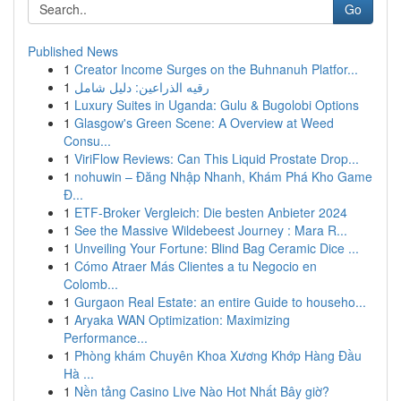
Go
Published News
1
Creator Income Surges on the Buhnanuh Platfor...
1
رقيه الذراعين: دليل شامل
1
Luxury Suites in Uganda: Gulu & Bugolobi Options
1
Glasgow's Green Scene: A Overview at Weed
Consu...
1
ViriFlow Reviews: Can This Liquid Prostate Drop...
1
nohuwin – Đăng Nhập Nhanh, Khám Phá Kho Game
Đ...
1
ETF-Broker Vergleich: Die besten Anbieter 2024
1
See the Massive Wildebeest Journey : Mara R...
1
Unveiling Your Fortune: Blind Bag Ceramic Dice ...
1
Cómo Atraer Más Clientes a tu Negocio en
Colomb...
1
Gurgaon Real Estate: an entire Guide to househo...
1
Aryaka WAN Optimization: Maximizing
Performance...
1
Phòng khám Chuyên Khoa Xương Khớp Hàng Đầu
Hà ...
1
Nền tảng Casino Live Nào Hot Nhất Bây giờ?