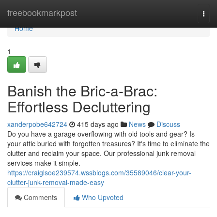
Home
freebookmarkpost
Togg
navi
Home
1
Banish the Bric-a-Brac:
Effortless Decluttering
xanderpobe642724
415 days ago
News
Discuss
Do you have a garage overflowing with old tools and gear? Is
your attic buried with forgotten treasures? It's time to eliminate the
clutter and reclaim your space. Our professional junk removal
services make it simple.
https://craiglsoe239574.wssblogs.com/35589046/clear-your-
clutter-junk-removal-made-easy
Comments
Who Upvoted