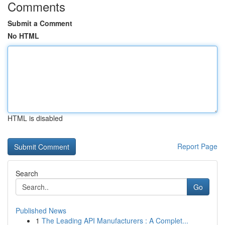
Comments
Submit a Comment
No HTML
HTML is disabled
Report Page
Search
Go
Published News
1
The Leading API Manufacturers : A Complet...