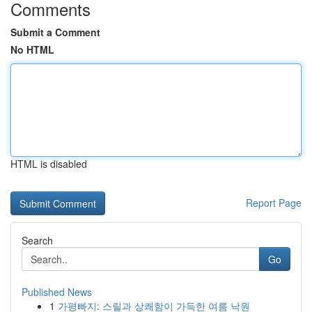
Comments
Submit a Comment
No HTML
HTML is disabled
Report Page
Search
Go
Published News
1
가평빠지: 스릴과 상쾌함이 가득한 여름 낙원