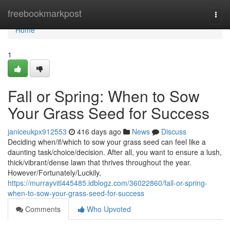
Home
freebookmarkpost
Togg
navi
Home
1
Fall or Spring: When to Sow
Your Grass Seed for Success
janiceukpx912553
416 days ago
News
Discuss
Deciding when/if/which to sow your grass seed can feel like a
daunting task/choice/decision. After all, you want to ensure a lush,
thick/vibrant/dense lawn that thrives throughout the year.
However/Fortunately/Luckily,
https://murrayvitl445485.idblogz.com/36022860/fall-or-spring-
when-to-sow-your-grass-seed-for-success
Comments
Who Upvoted