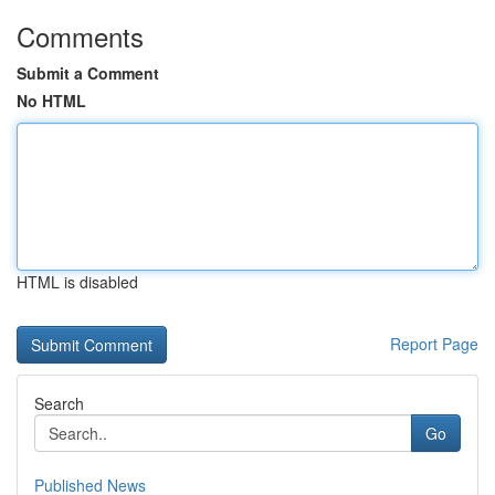
Comments
Submit a Comment
No HTML
HTML is disabled
Report Page
Search
Go
Published News