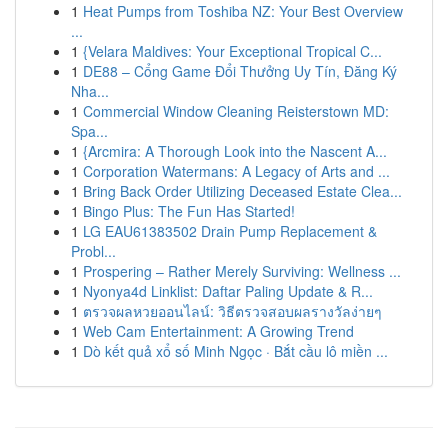
1
Heat Pumps from Toshiba NZ: Your Best Overview
...
1
{Velara Maldives: Your Exceptional Tropical C...
1
DE88 – Cổng Game Đổi Thưởng Uy Tín, Đăng Ký
Nha...
1
Commercial Window Cleaning Reisterstown MD:
Spa...
1
{Arcmira: A Thorough Look into the Nascent A...
1
Corporation Watermans: A Legacy of Arts and ...
1
Bring Back Order Utilizing Deceased Estate Clea...
1
Bingo Plus: The Fun Has Started!
1
LG EAU61383502 Drain Pump Replacement &
Probl...
1
Prospering – Rather Merely Surviving: Wellness ...
1
Nyonya4d Linklist: Daftar Paling Update & R...
1
ตรวจผลหวยออนไลน์: วิธีตรวจสอบผลรางวัลง่ายๆ
1
Web Cam Entertainment: A Growing Trend
1
Dò kết quả xổ số Minh Ngọc · Bắt cầu lô miền ...