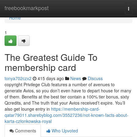
Home
freebookmarkpost
Togg
navi
Home
1
The Greatest Guide To
membership card
tonya702czx2
415 days ago
News
Discuss
copyright Privilege Club features a number of avenues to
generate Avios, so you don’t even have to depart house for many
of them. Benefits at the best tier contain a 100% tier bonus, sixty
Qcredits, and The truth that your Avios received’t expire. You’ll
also get lounge entry in
https://membership-card-
qatar79011.sharebyblog.com/35527236/not-known-facts-about-
karta-członkowska-royal
Comments
Who Upvoted