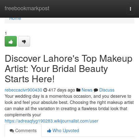
Home
freebookmarkpost
Togg
navi
Home
1
Discover Lahore's Top Makeup
Artist: Your Bridal Beauty
Starts Here!
rebeccacivr900430
417 days ago
News
Discuss
Your wedding day is a momentous occasion, and you deserve to
look and feel your absolute best. Choosing the right makeup artist
can make all the variation in creating a flawless bridal look that
complements your
https://adreaqfyg190283.wikijournalist.com/user
Comments
Who Upvoted