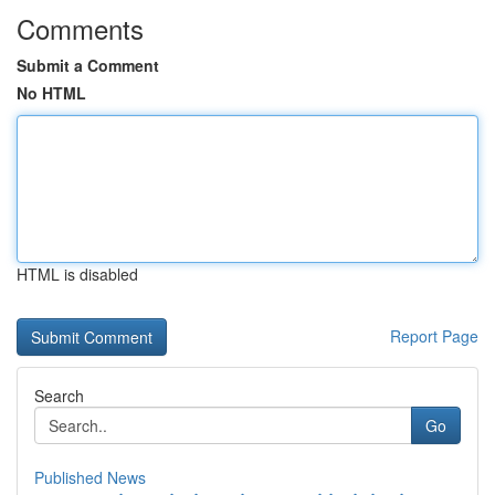
Comments
Submit a Comment
No HTML
HTML is disabled
Report Page
Search
Go
Published News