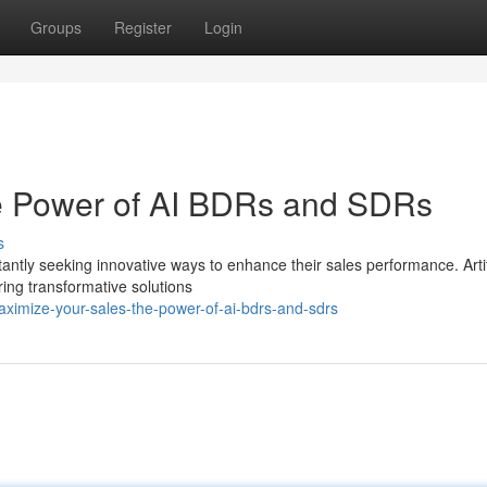
Groups
Register
Login
e Power of AI BDRs and SDRs
s
antly seeking innovative ways to enhance their sales performance. Artif
ing transformative solutions
imize-your-sales-the-power-of-ai-bdrs-and-sdrs