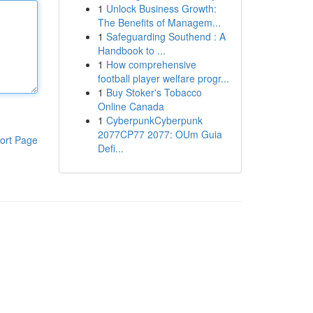
1
Unlock Business Growth:
The Benefits of Managem...
1
Safeguarding Southend : A
Handbook to ...
1
How comprehensive
football player welfare progr...
1
Buy Stoker's Tobacco
Online Canada
1
CyberpunkCyberpunk
2077CP77 2077: OUm Guia
ort Page
Defi...