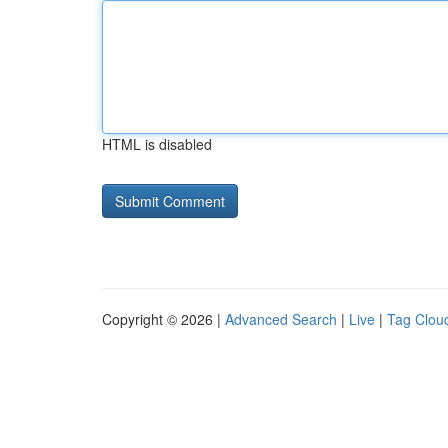
HTML is disabled
Copyright © 2026 |
Advanced Search
|
Live
|
Tag Clou