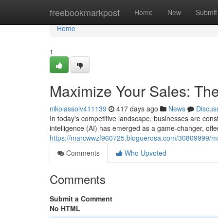
Home
freebookmarkpost
Home
New
Submit
Home
1
Maximize Your Sales: Th
nikolassolv411139
417 days ago
News
Discus
In today's competitive landscape, businesses are const
intelligence (AI) has emerged as a game-changer, offer
https://marcwwzf960725.bloguerosa.com/30809999/max
Comments
Who Upvoted
Comments
Submit a Comment
No HTML