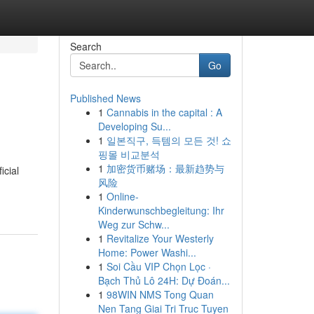
Search
Go
Published News
1
Cannabis in the capital : A
Developing Su...
1
일본직구, 득템의 모든 것! 쇼
핑몰 비교분석
1
加密货币赌场：最新趋势与
icial
风险
1
Online-
Kinderwunschbegleitung: Ihr
Weg zur Schw...
1
Revitalize Your Westerly
Home: Power Washi...
1
Soi Cầu VIP Chọn Lọc ·
Bạch Thủ Lô 24H: Dự Đoán...
1
98WIN NMS Tong Quan
Nen Tang Giai Tri Truc Tuyen