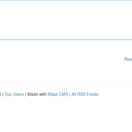
Rep
d
|
Top Users
| Made with
Kliqqi CMS
|
All RSS Feeds