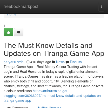
Home
freebookmarkpost
Togg
navi
Home
1
The Must Know Details and
Updates on Tiranga Game App
garya207zdh9
416 days ago
News
Discuss
Tiranga Game App – Real-Money Colour Trading with Instant
Login and Real Rewards In today’s rapid digital entertainment
scene, Tiranga Games has risen as a leading platform for players
who enjoy both thrill and opportunity. Blending elements of
chance, strategy, and instant rewards, the Tiranga Game delivers
a colour prediction
https://arthurnsxbe.get-
blogging.com/36266027/the-must-know-details-and-updates-on-
tiranga-game-app
Comments
Who Upvoted