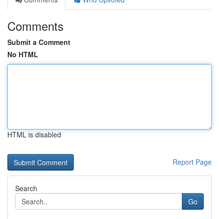
Comments
Submit a Comment
No HTML
HTML is disabled
Report Page
Search
Go