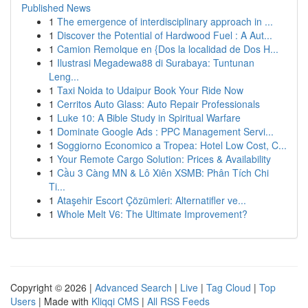
Published News
1
The emergence of interdisciplinary approach in ...
1
Discover the Potential of Hardwood Fuel : A Aut...
1
Camion Remolque en {Dos la localidad de Dos H...
1
Ilustrasi Megadewa88 di Surabaya: Tuntunan
Leng...
1
Taxi Noida to Udaipur Book Your Ride Now
1
Cerritos Auto Glass: Auto Repair Professionals
1
Luke 10: A Bible Study in Spiritual Warfare
1
Dominate Google Ads : PPC Management Servi...
1
Soggiorno Economico a Tropea: Hotel Low Cost, C...
1
Your Remote Cargo Solution: Prices & Availability
1
Cầu 3 Càng MN & Lô Xiên XSMB: Phân Tích Chi
Ti...
1
Ataşehir Escort Çözümleri: Alternatifler ve...
1
Whole Melt V6: The Ultimate Improvement?
Copyright © 2026 |
Advanced Search
|
Live
|
Tag Cloud
|
Top
Users
| Made with
Kliqqi CMS
|
All RSS Feeds