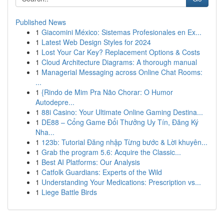
Published News
1
Giacomini México: Sistemas Profesionales en Ex...
1
Latest Web Design Styles for 2024
1
Lost Your Car Key? Replacement Options & Costs
1
Cloud Architecture Diagrams: A thorough manual
1
Managerial Messaging across Online Chat Rooms:
...
1
{Rindo de Mim Pra Não Chorar: O Humor
Autodepre...
1
88i Casino: Your Ultimate Online Gaming Destina...
1
DE88 – Cổng Game Đổi Thưởng Uy Tín, Đăng Ký
Nha...
1
123b: Tutorial Đăng nhập Từng bước & Lời khuyên...
1
Grab the program 5.6: Acquire the Classic...
1
Best AI Platforms: Our Analysis
1
Catfolk Guardians: Experts of the Wild
1
Understanding Your Medications: Prescription vs...
1
Liege Battle Birds