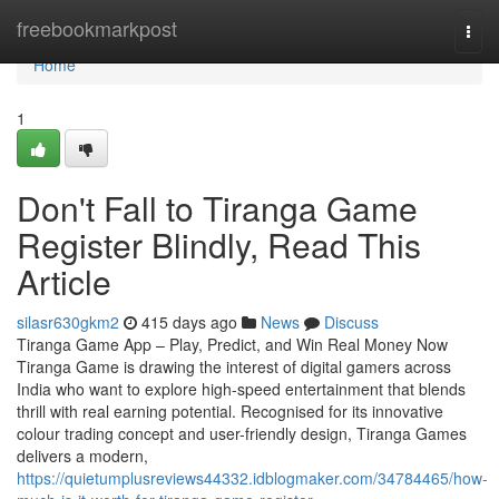
Home
freebookmarkpost
Togg
navi
Home
1
Don't Fall to Tiranga Game
Register Blindly, Read This
Article
silasr630gkm2
415 days ago
News
Discuss
Tiranga Game App – Play, Predict, and Win Real Money Now
Tiranga Game is drawing the interest of digital gamers across
India who want to explore high-speed entertainment that blends
thrill with real earning potential. Recognised for its innovative
colour trading concept and user-friendly design, Tiranga Games
delivers a modern,
https://quietumplusreviews44332.idblogmaker.com/34784465/how-