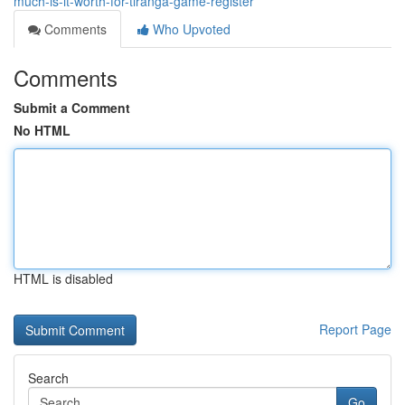
much-is-it-worth-for-tiranga-game-register
Comments
Who Upvoted
Comments
Submit a Comment
No HTML
HTML is disabled
Report Page
Search
Go