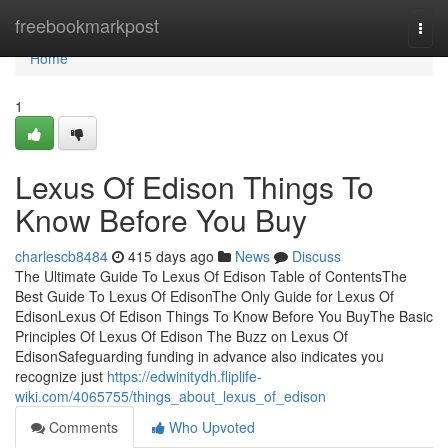
Home
freebookmarkpost
Togg
navi
Home
1
Lexus Of Edison Things To
Know Before You Buy
charlescb8484
415 days ago
News
Discuss
The Ultimate Guide To Lexus Of Edison Table of ContentsThe
Best Guide To Lexus Of EdisonThe Only Guide for Lexus Of
EdisonLexus Of Edison Things To Know Before You BuyThe Basic
Principles Of Lexus Of Edison The Buzz on Lexus Of
EdisonSafeguarding funding in advance also indicates you
recognize just
https://edwinitydh.fliplife-
wiki.com/4065755/things_about_lexus_of_edison
Comments
Who Upvoted