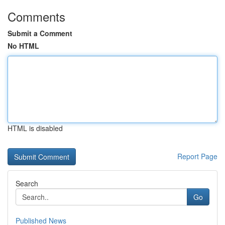
Comments
Submit a Comment
No HTML
HTML is disabled
Report Page
Search
Go
Published News