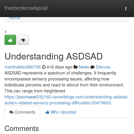
Home
freebookmarkpost
Togg
navi
Home
1
Understanding ASDSAD
martinablsv380706
416 days ago
News
Discuss
ASDSAD represents a spectrum of challenges. It frequently
encompasses sensory processing issues, affecting how
individuals perceive and react to stimuli from their environment.
This can range from heightened
https://jasonqwwl332160.canariblogs.com/understanding-asdsad-
autism-related-sensory-processing-difficulties-50478603
Comments
Who Upvoted
Comments