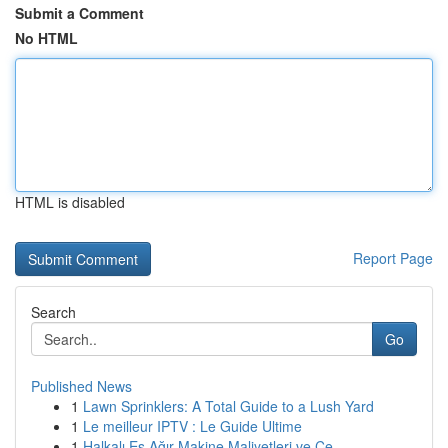
Submit a Comment
No HTML
HTML is disabled
Report Page
Search
Go
Published News
1
Lawn Sprinklers: A Total Guide to a Lush Yard
1
Le meilleur IPTV : Le Guide Ultime
1
Halkalı Eş Ağır Makine Maliyetleri ve Çe...