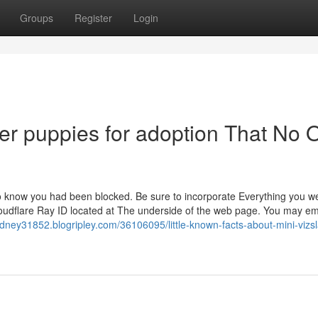
Groups
Register
Login
r puppies for adoption That No 
to know you had been blocked. Be sure to incorporate Everything you w
oudflare Ray ID located at The underside of the web page. You may em
dney31852.blogripley.com/36106095/little-known-facts-about-mini-vizsl