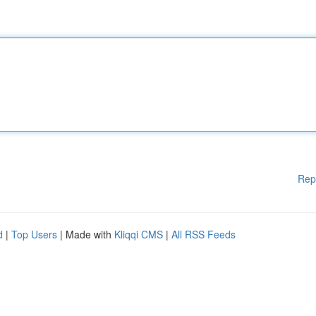
Rep
d
|
Top Users
| Made with
Kliqqi CMS
|
All RSS Feeds