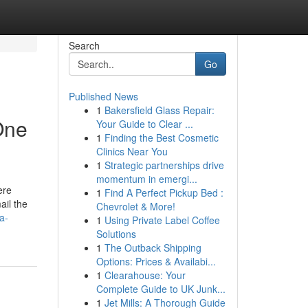
Search
Go
Published News
1
Bakersfield Glass Repair:
One
Your Guide to Clear ...
1
Finding the Best Cosmetic
Clinics Near You
1
Strategic partnerships drive
momentum in emergi...
ere
1
Find A Perfect Pickup Bed :
ail the
Chevrolet & More!
a-
1
Using Private Label Coffee
Solutions
1
The Outback Shipping
Options: Prices & Availabi...
1
Clearahouse: Your
Complete Guide to UK Junk...
1
Jet Mills: A Thorough Guide