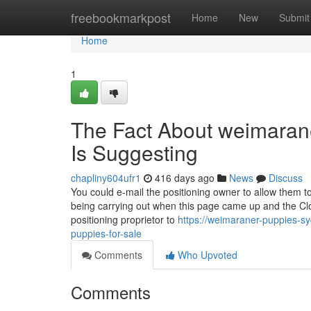
Home
freebookmarkpost
Home
New
Submit
Home
1
The Fact About weimarane
Is Suggesting
chapliny604ufr1
416 days ago
News
Discuss
You could e-mail the positioning owner to allow them 
being carrying out when this page came up and the Cl
positioning proprietor to
https://weimaraner-puppies-sy
puppies-for-sale
Comments
Who Upvoted
Comments