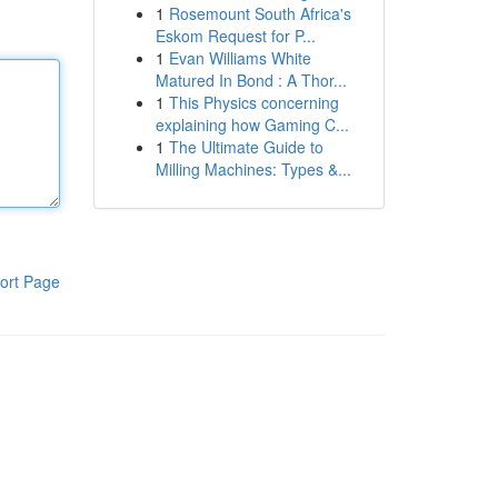
1
Rosemount South Africa's
Eskom Request for P...
1
Evan Williams White
Matured In Bond : A Thor...
1
This Physics concerning
explaining how Gaming C...
1
The Ultimate Guide to
Milling Machines: Types &...
ort Page