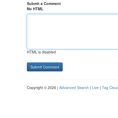
Submit a Comment
No HTML
HTML is disabled
Copyright © 2026 |
Advanced Search
|
Live
|
Tag Clou