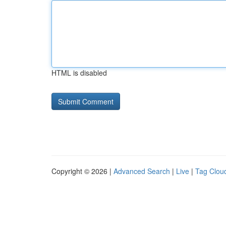
HTML is disabled
Copyright © 2026 |
Advanced Search
|
Live
|
Tag Clou