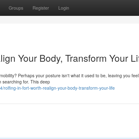
Groups
Register
Login
align Your Body, Transform Your Li
 mobility? Perhaps your posture isn't what it used to be, leaving you feel
n searching for. This deep
olfing-in-fort-worth-realign-your-body-transform-your-life