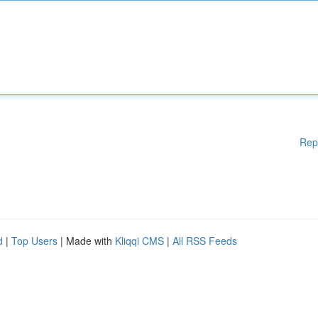
Rep
d
|
Top Users
| Made with
Kliqqi CMS
|
All RSS Feeds