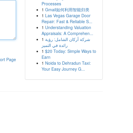
Processes
1
Gmail如何利用智能归类
1
Las Vegas Garage Door
Repair: Fast & Reliable S...
1
Understanding Valuation
Appraisals: A Comprehen...
1
شركة أركان الشامل: رؤية
رائدة في التميز
1
$20 Today: Simple Ways to
Earn
ort Page
1
Noida to Dehradun Taxi:
Your Easy Journey G...