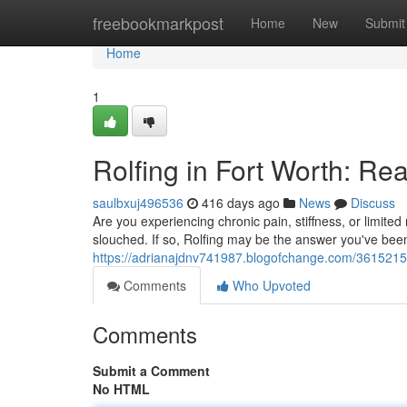
Home
freebookmarkpost
Home
New
Submit
Home
1
Rolfing in Fort Worth: Re
saulbxuj496536
416 days ago
News
Discuss
Are you experiencing chronic pain, stiffness, or limited
slouched. If so, Rolfing may be the answer you've bee
https://adrianajdnv741987.blogofchange.com/36152154/r
Comments
Who Upvoted
Comments
Submit a Comment
No HTML