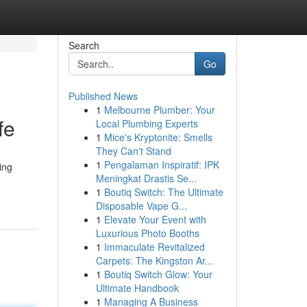
Search
Go
Published News
1
Melbourne Plumber: Your
fe
Local Plumbing Experts
1
Mice's Kryptonite: Smells
They Can't Stand
1
Pengalaman Inspiratif: IPK
ing
Meningkat Drastis Se...
1
Boutiq Switch: The Ultimate
Disposable Vape G...
1
Elevate Your Event with
Luxurious Photo Booths
1
Immaculate Revitalized
Carpets: The Kingston Ar...
1
Boutiq Switch Glow: Your
Ultimate Handbook
1
Managing A Business