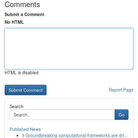
Comments
Submit a Comment
No HTML
HTML is disabled
Report Page
Search
Go
Published News
1
Groundbreaking computational frameworks are dri...