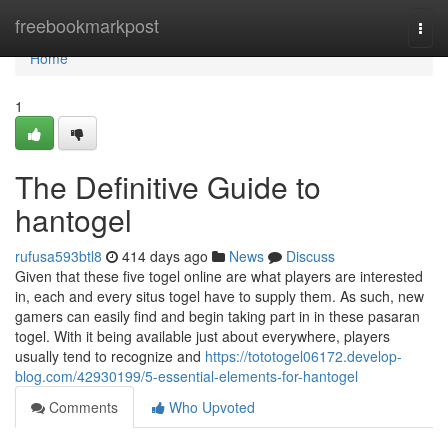
Home
freebookmarkpost
Togg
navi
Home
1
The Definitive Guide to
hantogel
rufusa593btl8
414 days ago
News
Discuss
Given that these five togel online are what players are interested
in, each and every situs togel have to supply them. As such, new
gamers can easily find and begin taking part in in these pasaran
togel. With it being available just about everywhere, players
usually tend to recognize and
https://tototogel06172.develop-
blog.com/42930199/5-essential-elements-for-hantogel
Comments
Who Upvoted