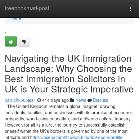
Home
freebookmarkpost
Togg
navi
Home
1
Navigating the UK Immigration
Landscape: Why Choosing the
Best Immigration Solicitors in
UK is Your Strategic Imperative
baruchx505jez4
414 days ago
News
Discuss
The United Kingdom remains a global magnet, drawing
individuals, families, and businesses with its promise of economic
prosperity, world-class education, and a diverse cultural tapestry.
However, for all its allure, the journey to successfully establish
oneself within the UK's borders is governed by one of the most
intricate and
https://asenacas924ueo8.blogripley.com/profile