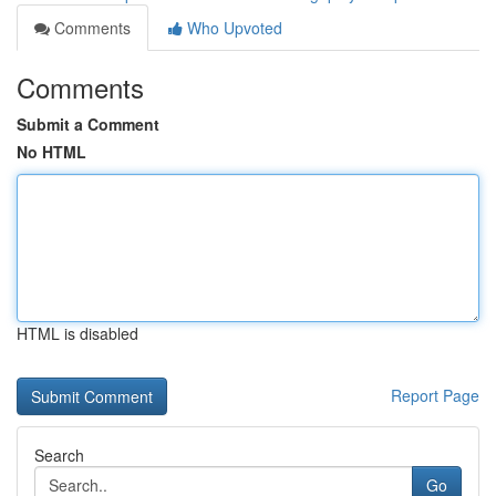
Comments
Who Upvoted
Comments
Submit a Comment
No HTML
HTML is disabled
Report Page
Search
Go