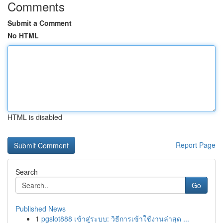
Comments
Submit a Comment
No HTML
HTML is disabled
Report Page
Search
Go
Published News
1
pgslot888 เข้าสู่ระบบ: วิธีการเข้าใช้งานล่าสุด ...