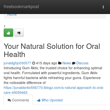
Home
freebookmarkpost
Togg
navi
Home
1
Your Natural Solution for Oral
Health
junaidghjc030577
415 days ago
News
Discuss
Introducing Gum Aktiv, the trusted choice for enhancing optimal
oral health. Formulated with powerful ingredients, Gum Aktiv
fights harmful bacteria while refreshing your gums. Experience
the noticeable difference of
https://junaidsnbv556770.tblogz.com/a-natural-approach-to-oral-
care-49059462
Comments
Who Upvoted