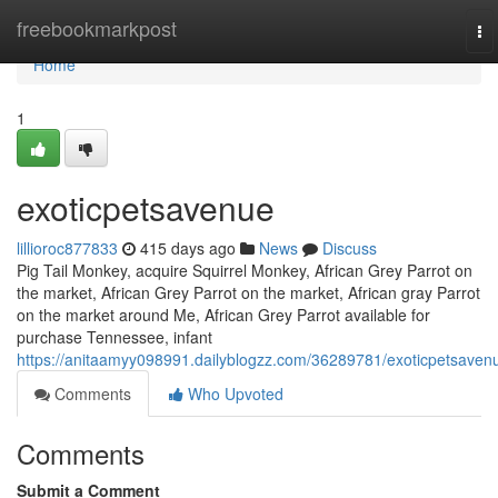
Home
freebookmarkpost
To
na
Home
1
exoticpetsavenue
lillioroc877833
415 days ago
News
Discuss
Pig Tail Monkey, acquire Squirrel Monkey, African Grey Parrot on
the market, African Grey Parrot on the market, African gray Parrot
on the market around Me, African Grey Parrot available for
purchase Tennessee, infant
https://anitaamyy098991.dailyblogzz.com/36289781/exoticpetsaven
Comments
Who Upvoted
Comments
Submit a Comment