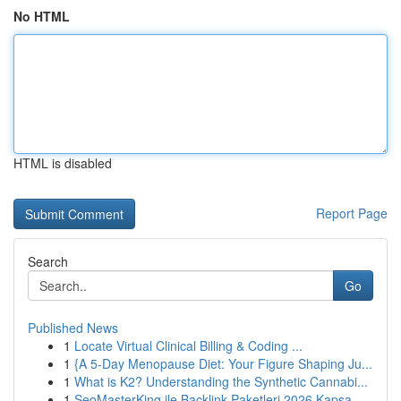
No HTML
HTML is disabled
Report Page
Search
Go
Published News
1
Locate Virtual Clinical Billing & Coding ...
1
{A 5-Day Menopause Diet: Your Figure Shaping Ju...
1
What is K2? Understanding the Synthetic Cannabi...
1
SeoMasterKing ile Backlink Paketleri 2026 Kapsa...