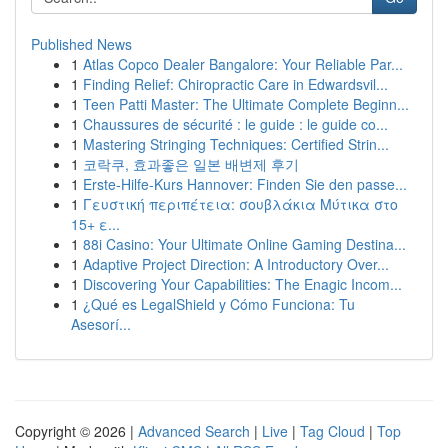
Published News
1
Atlas Copco Dealer Bangalore: Your Reliable Par...
1
Finding Relief: Chiropractic Care in Edwardsvil...
1
Teen Patti Master: The Ultimate Complete Beginn...
1
Chaussures de sécurité : le guide : le guide co...
1
Mastering Stringing Techniques: Certified Strin...
1
코락쿠, 효과좋은 일본 배변제 후기
1
Erste-Hilfe-Kurs Hannover: Finden Sie den passe...
1
Γευστική περιπέτεια: σουβλάκια Μύτικα στο
15+ ε...
1
88i Casino: Your Ultimate Online Gaming Destina...
1
Adaptive Project Direction: A Introductory Over...
1
Discovering Your Capabilities: The Enagic Incom...
1
¿Qué es LegalShield y Cómo Funciona: Tu
Asesorí...
Copyright © 2026 |
Advanced Search
|
Live
|
Tag Cloud
|
Top