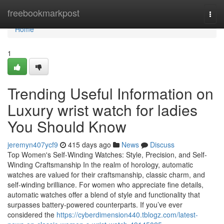
Home
freebookmarkpost
Togg
navi
Home
1
Trending Useful Information on
Luxury wrist watch for ladies
You Should Know
jeremyn407ycf9
415 days ago
News
Discuss
Top Women's Self-Winding Watches: Style, Precision, and Self-
Winding Craftsmanship In the realm of horology, automatic
watches are valued for their craftsmanship, classic charm, and
self-winding brilliance. For women who appreciate fine details,
automatic watches offer a blend of style and functionality that
surpasses battery-powered counterparts. If you’ve ever
considered the
https://cyberdimension440.tblogz.com/latest-