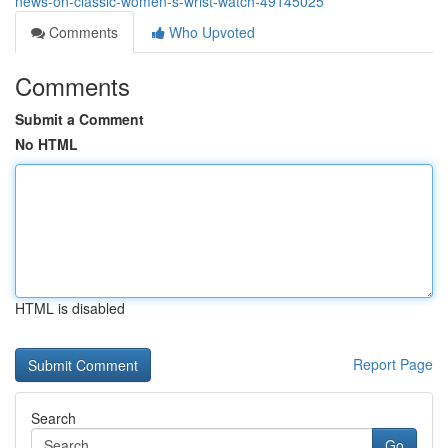
news-on-classic-women-s-wrist-watch-49145025
Comments
Who Upvoted
Comments
Submit a Comment
No HTML
HTML is disabled
Report Page
Search
Go