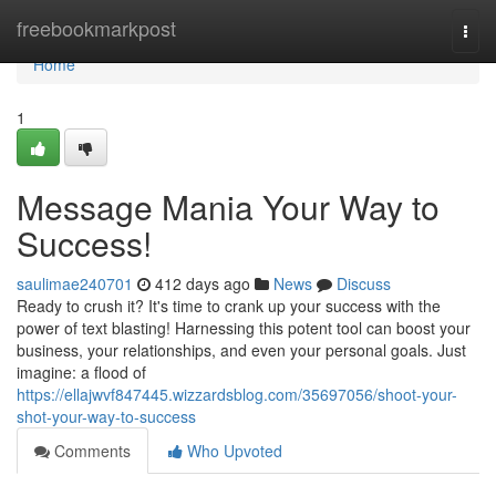
Home
freebookmarkpost
Togg
navi
Home
1
Message Mania Your Way to
Success!
saulimae240701
412 days ago
News
Discuss
Ready to crush it? It's time to crank up your success with the
power of text blasting! Harnessing this potent tool can boost your
business, your relationships, and even your personal goals. Just
imagine: a flood of
https://ellajwvf847445.wizzardsblog.com/35697056/shoot-your-
shot-your-way-to-success
Comments
Who Upvoted