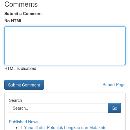
Comments
Submit a Comment
No HTML
HTML is disabled
Report Page
Search
Go
Published News
1
YunaniToto: Petunjuk Lengkap dan Mutakhir