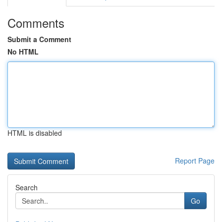
Comments
Submit a Comment
No HTML
HTML is disabled
Report Page
Search
Go