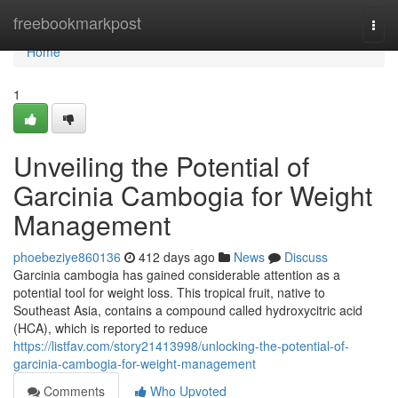
Home
freebookmarkpost
Togg
navi
Home
1
Unveiling the Potential of
Garcinia Cambogia for Weight
Management
phoebeziye860136
412 days ago
News
Discuss
Garcinia cambogia has gained considerable attention as a
potential tool for weight loss. This tropical fruit, native to
Southeast Asia, contains a compound called hydroxycitric acid
(HCA), which is reported to reduce
https://listfav.com/story21413998/unlocking-the-potential-of-
garcinia-cambogia-for-weight-management
Comments
Who Upvoted