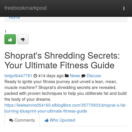
Home
freebookmarkpost
Togg
navi
Home
1
Shoprat's Shredding Secrets:
Your Ultimate Fitness Guide
tedgvtb447781
414 days ago
News
Discuss
Ready to ignite your fitness journey and unveil a lean, mean,
muscle machine? Shoprat's shredding secrets are revealed,
packed with proven techniques to help you obliterate fat and build
the body of your dreams.
https://lewissmne054160.elbloglibre.com/35770503/shoprat-s-fat-
burning-blueprint-your-ultimate-fitness-guide
Comments
Who Upvoted