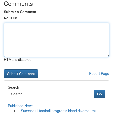
Comments
Submit a Comment
No HTML
HTML is disabled
Report Page
Search
Go
Published News
1
Successful football programs blend diverse trai...