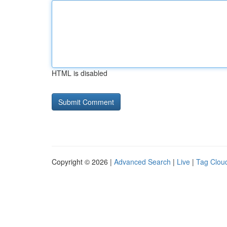
HTML is disabled
Copyright © 2026 |
Advanced Search
|
Live
|
Tag Clou