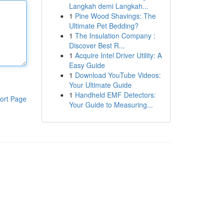
Langkah demi Langkah...
1
Pine Wood Shavings: The
Ultimate Pet Bedding?
1
The Insulation Company :
Discover Best R...
1
Acquire Intel Driver Utility: A
Easy Guide
1
Download YouTube Videos:
Your Ultimate Guide
1
Handheld EMF Detectors:
ort Page
Your Guide to Measuring...