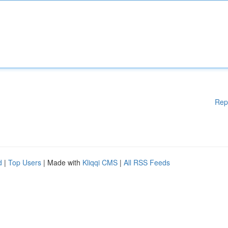
Rep
d
|
Top Users
| Made with
Kliqqi CMS
|
All RSS Feeds