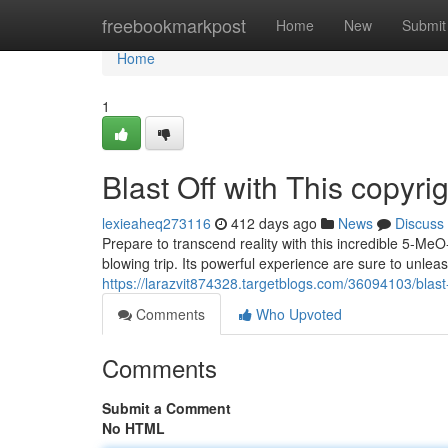
Home
freebookmarkpost
Home
New
Submit
Home
1
Blast Off with This copyr
lexieaheq273116
412 days ago
News
Discuss
Prepare to transcend reality with this incredible 5-Me
blowing trip. Its powerful experience are sure to unle
https://larazvit874328.targetblogs.com/36094103/blast
Comments
Who Upvoted
Comments
Submit a Comment
No HTML