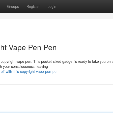
Groups
Register
Login
ight Vape Pen Pen
O-copyright vape pen. This pocket-sized gadget is ready to take you on 
ash your consciousness, leaving
-off-with-this-copyright-vape-pen-pen