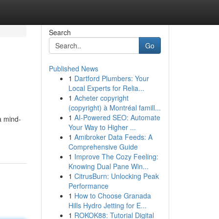
Search
Go
Published News
1
Dartford Plumbers: Your
Local Experts for Relia...
1
Acheter copyright
(copyright) à Montréal famill...
1
AI-Powered SEO: Automate
a mind-
Your Way to Higher ...
1
Amibroker Data Feeds: A
Comprehensive Guide
1
Improve The Cozy Feeling:
Knowing Dual Pane Win...
1
CitrusBurn: Unlocking Peak
Performance
1
How to Choose Granada
Hills Hydro Jetting for E...
1
ROKOK88: Tutorial Digital