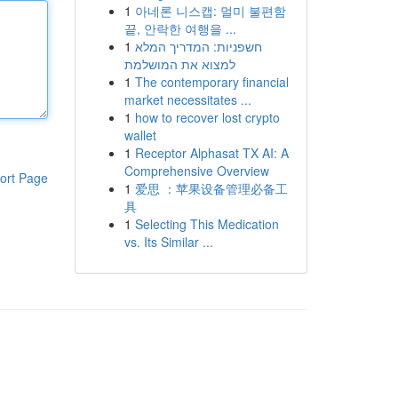
1
아네론 니스캡: 멀미 불편함
끝, 안락한 여행을 ...
1
חשפניות: המדריך המלא
למצוא את המושלמת
1
The contemporary financial
market necessitates ...
1
how to recover lost crypto
wallet
1
Receptor Alphasat TX AI: A
Comprehensive Overview
ort Page
1
爱思 ：苹果设备管理必备工
具
1
Selecting This Medication
vs. Its Similar ...