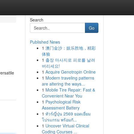
Search
Go
Published News
1
澳门金沙：娱乐胜地，精彩
体验
1
출장 마사지로 피로를 날려
버리세요!
1
Acquire Genotropin Online
ersatile
1
Modern traveling patterns
are altering the ways...
1
Mobile Tire Repair: Fast &
Convenient Near You
1
Psychological Risk
Assessment Battery
1
ทัวร์ญี่ปุ่น 2569 ยอดเยี่ยม
โปรแกรม พร้อมกั...
1
Uncover Virtual Clinical
Coding Courses ...