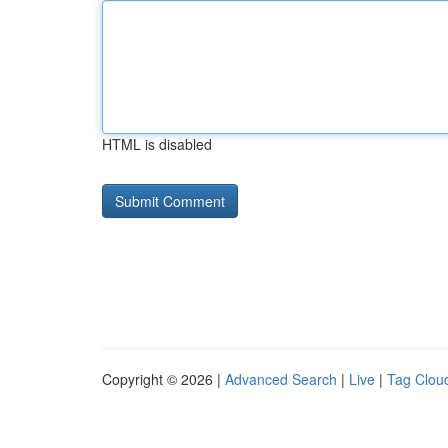
HTML is disabled
Copyright © 2026 |
Advanced Search
|
Live
|
Tag Clou