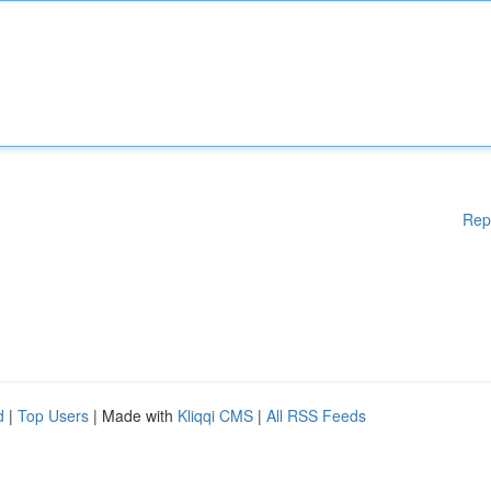
Rep
d
|
Top Users
| Made with
Kliqqi CMS
|
All RSS Feeds