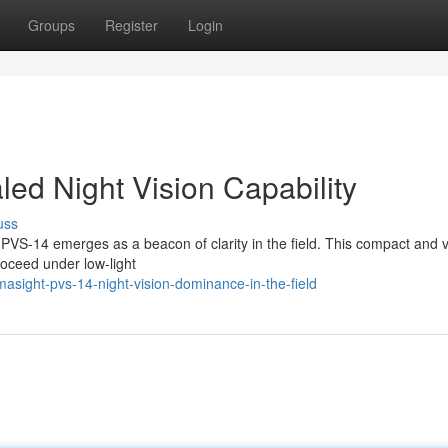
Groups
Register
Login
ed Night Vision Capability
uss
 PVS-14 emerges as a beacon of clarity in the field. This compact and v
roceed under low-light
asight-pvs-14-night-vision-dominance-in-the-field