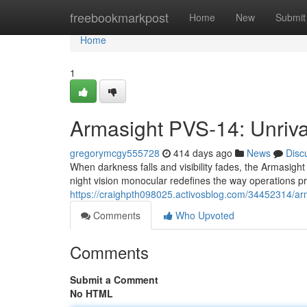
Home
freebookmarkpost
Home
New
Submit
Home
1
Armasight PVS-14: Unrival
gregorymcgy555728
414 days ago
News
Disc
When darkness falls and visibility fades, the Armasight
night vision monocular redefines the way operations p
https://craighpth098025.activosblog.com/34452314/arm
Comments
Who Upvoted
Comments
Submit a Comment
No HTML